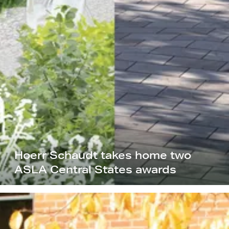
Hoerr Schaudt takes home two
ASLA Central States awards