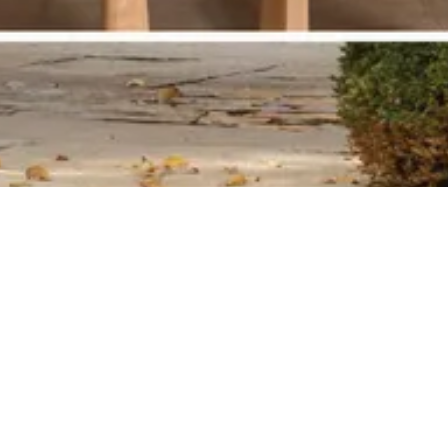
Historic Schoolhouse featured in
Design NYC Magazine Spring 2025
Edition