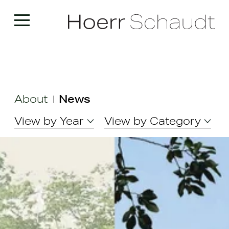
About
News
|