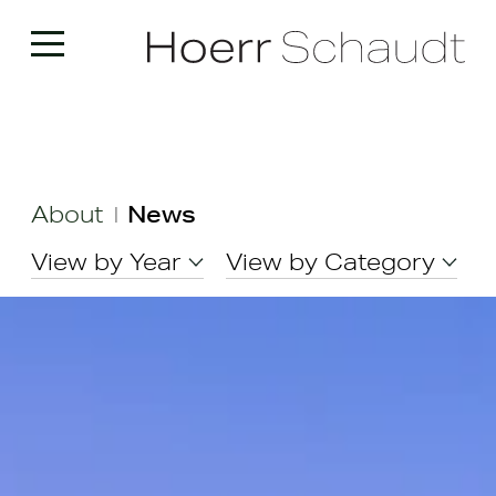
About
News
|