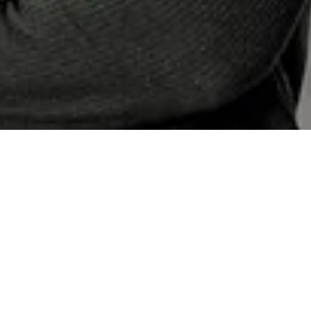
Hoerr Schaudt Introduces New
Marketing Team