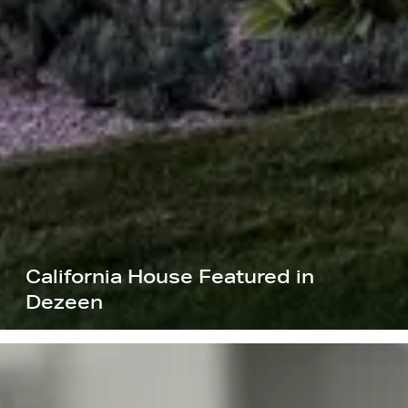
California House Featured in
Dezeen