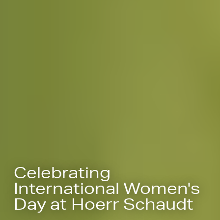
Celebrating
International Women's
Day at Hoerr Schaudt